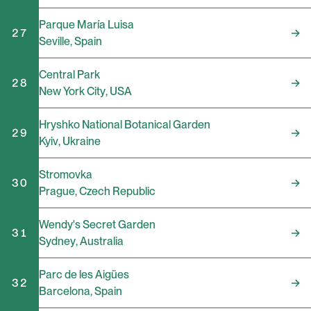
Parque María Luisa
27
Seville
,
Spain
Central Park
28
New York City
,
USA
Hryshko National Botanical Garden
29
Kyiv
,
Ukraine
Stromovka
30
Prague
,
Czech Republic
Wendy's Secret Garden
31
Sydney
,
Australia
Parc de les Aigües
32
Barcelona
,
Spain