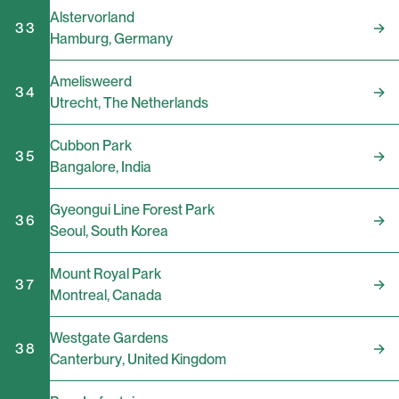
Alstervorland
33
Hamburg
,
Germany
Amelisweerd
34
Utrecht
,
The Netherlands
Cubbon Park
35
Bangalore
,
India
Gyeongui Line Forest Park
36
Seoul
,
South Korea
Mount Royal Park
37
Montreal
,
Canada
Westgate Gardens
38
Canterbury
,
United Kingdom