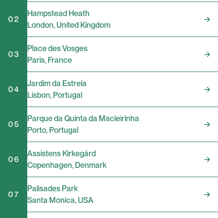
Hampstead Heath
02
London
,
United Kingdom
Place des Vosges
03
Paris
,
France
Jardim da Estrela
04
Lisbon
,
Portugal
Parque da Quinta da Macieirinha
05
Porto
,
Portugal
Assistens Kirkegård
06
Copenhagen
,
Denmark
Palisades Park
07
Santa Monica
,
USA