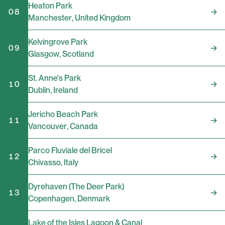
Heaton Park
08
Manchester
,
United Kingdom
Kelvingrove Park
09
Glasgow
,
Scotland
St. Anne's Park
10
Dublin
,
Ireland
Jericho Beach Park
11
Vancouver
,
Canada
Parco Fluviale del Bricel
12
Chivasso
,
Italy
Dyrehaven (The Deer Park)
13
Copenhagen
,
Denmark
Lake of the Isles Lagoon & Canal