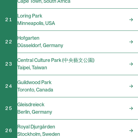
Cape Town
,
South Africa
Loring Park
21
Minneapolis
,
USA
Hofgarten
22
Düsseldorf
,
Germany
Central Culture Park (中央藝文公園)
23
Taipei
,
Taiwan
Guildwood Park
24
Toronto
,
Canada
Gleisdreieck
25
Berlin
,
Germany
Royal Djurgården
26
Stockholm
,
Sweden