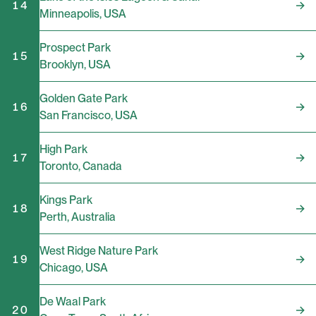
14
Minneapolis
,
USA
Prospect Park
15
Brooklyn
,
USA
Golden Gate Park
16
San Francisco
,
USA
High Park
17
Toronto
,
Canada
Kings Park
18
Perth
,
Australia
West Ridge Nature Park
19
Chicago
,
USA
De Waal Park
20