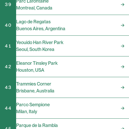
Parc Lafontaine
39
Montreal
,
Canada
Lago de Regatas
40
Buenos Aires
,
Argentina
Yeouido Han River Park
41
Seoul
,
South Korea
Eleanor Tinsley Park
42
Houston
,
USA
Trammies Corner
43
Brisbane
,
Australia
Parco Sempione
44
Milan
,
Italy
Parque de la Rambla
45