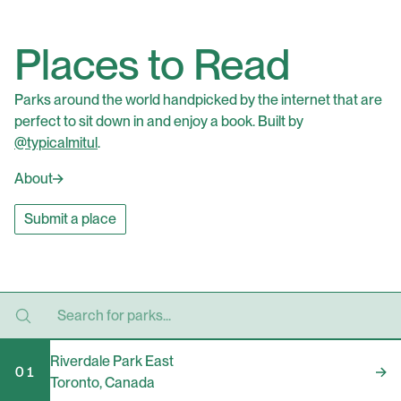
Places to Read
Parks around the world handpicked by the internet that are
perfect to sit down in and enjoy a book. Built by
@typicalmitul
.
About
Submit a place
Riverdale Park East
01
Toronto
,
Canada